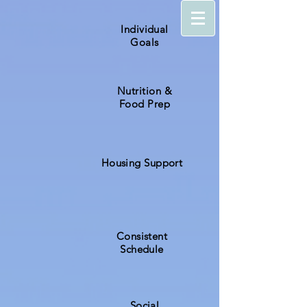
Individual
Goals
Nutrition &
Food Prep
Housing Support
Consistent
Schedule
Social