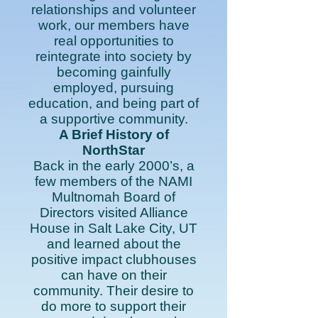
relationships and volunteer
work, our members have
real opportunities to
reintegrate into society by
becoming gainfully
employed, pursuing
education, and being part of
a supportive community.
A Brief History of
NorthStar
Back in the early 2000’s, a
few members of the NAMI
Multnomah Board of
Directors visited Alliance
House in Salt Lake City, UT
and learned about the
positive impact clubhouses
can have on their
community. Their desire to
do more to support their