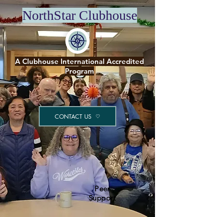
NorthStar Clubhouse
A Clubhouse International Accredited
Program
CONTACT US
Peer
Support