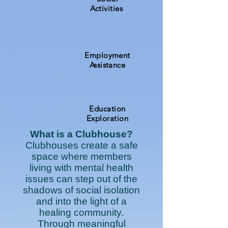
Activities
Employment
Assistance
Education
Exploration
What is a Clubhouse?
Clubhouses create a safe
space where members
living with mental health
issues can step out of the
shadows of social isolation
and into the light of a
healing community.
Through meaningful