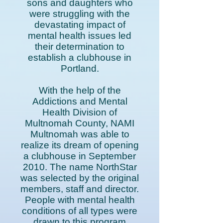
sons and daughters who
were struggling with the
devastating impact of
mental health issues led
their determination to
establish a clubhouse in
Portland.
With the help of the
Addictions and Mental
Health Division of
Multnomah County, NAMI
Multnomah was able to
realize its dream of opening
a clubhouse in September
2010. The name NorthStar
was selected by the original
members, staff and director.
People with mental health
conditions of all types were
drawn to this program