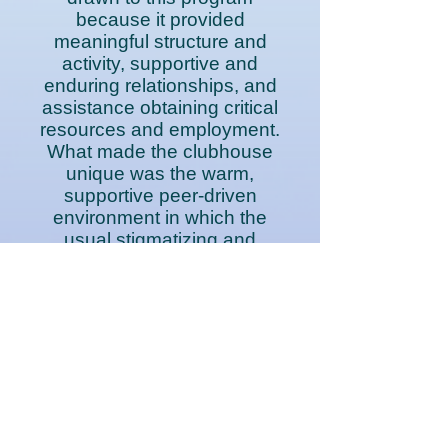
because it provided
meaningful structure and
activity, supportive and
enduring relationships, and
assistance obtaining critical
resources and employment.
What made the clubhouse
unique was the warm,
supportive peer-driven
environment in which the
usual stigmatizing and
hierarchical relationships
with professionals did not
exist. Participants were not
clients, but rather members,
and members became
empowered to participate in
all aspects of running the
program alongside peers
and staff.