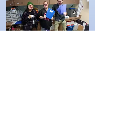
Membership Work of the Day
Reach Out Calls
Direct Assistance
Orientation Facilitator
Referral Process
Maintaining membership
database
First Day Co-pilot
Data Verification
Connect members to