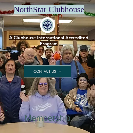
NorthStar Clubhouse
A Clubhouse International Accredited
Program
CONTACT US
Membership