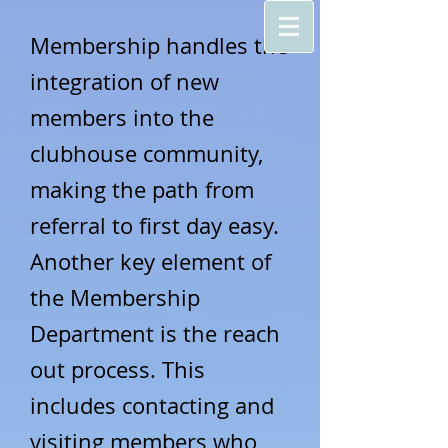
Membership
handles the
integration of new
members into the
clubhouse community,
making the path from
referral to first day easy.
Another key element of
the Membership
Department
is the reach
out process. This
includes contacting and
visiting members who