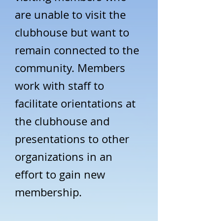
are unable to visit the
clubhouse but want to
remain connected to the
community. Members
work with staff to
facilitate orientations at
the clubhouse and
presentations to other
organizations in an
effort to gain new
membership.