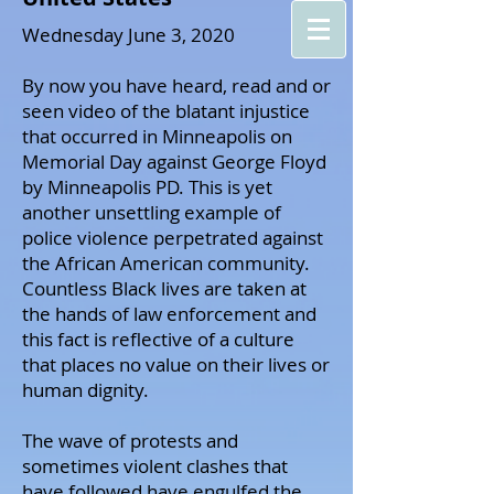
Wednesday June 3, 2020
By now you have heard, read and or
seen video of the blatant injustice
that occurred in Minneapolis on
Memorial Day against George Floyd
by Minneapolis PD. This is yet
another unsettling example of
police violence perpetrated against
the African American community.
Countless Black lives are taken at
the hands of law enforcement and
this fact is reflective of a culture
that places no value on their lives or
human dignity.
The wave of protests and
sometimes violent clashes that
have followed have engulfed the