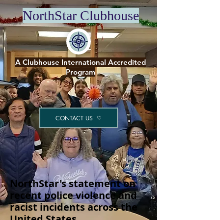
NorthStar Clubhouse
A Clubhouse International Accredited
Program
CONTACT US
NorthStar's statement on
recent police violence and
racist incidents across the
United States