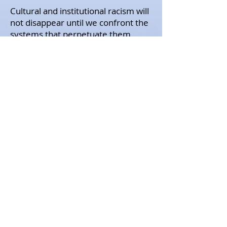
Cultural and institutional racism will
not disappear until we confront the
systems that perpetuate them
head on. We must continue to
speak up and take action whenever
we can. As a community that aims
to be trauma-informed and
inclusive, we will work to be better,
and be better advocates of social
justice.
Our deepest condolences go out to
the humans who have been
impacted by the cruel and
senseless violence of oppressive
systems in our country. We stand
with our Black colleagues,
community partners, and service
recipients; your voices, lives, and