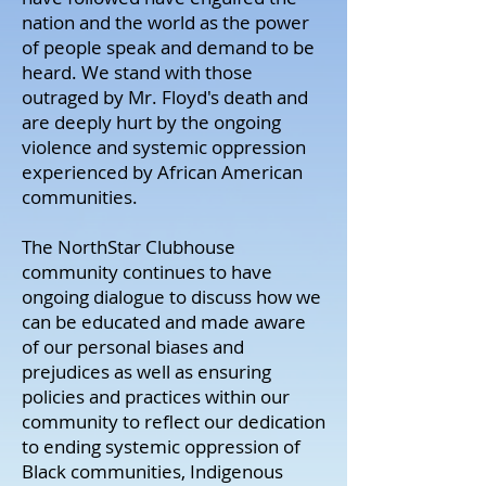
nation and the world as the power
of people speak and demand to be
heard. We stand with those
outraged by Mr. Floyd's death and
are deeply hurt by the ongoing
violence and systemic oppression
experienced by African American
communities.
The NorthStar Clubhouse
community continues to have
ongoing dialogue to discuss how we
can be educated and made aware
of our personal biases and
prejudices as well as ensuring
policies and practices within our
community to reflect our dedication
to ending systemic oppression of
Black communities, Indigenous