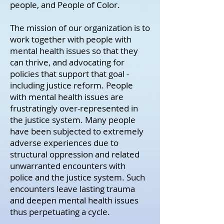
people, and People of Color.
The mission of our organization is to
work together with people with
mental health issues so that they
can thrive, and advocating for
policies that support that goal -
including justice reform. People
with mental health issues are
frustratingly over-represented in
the justice system. Many people
have been subjected to extremely
adverse experiences due to
structural oppression and related
unwarranted encounters with
police and the justice system. Such
encounters leave lasting trauma
and deepen mental health issues
thus perpetuating a cycle.