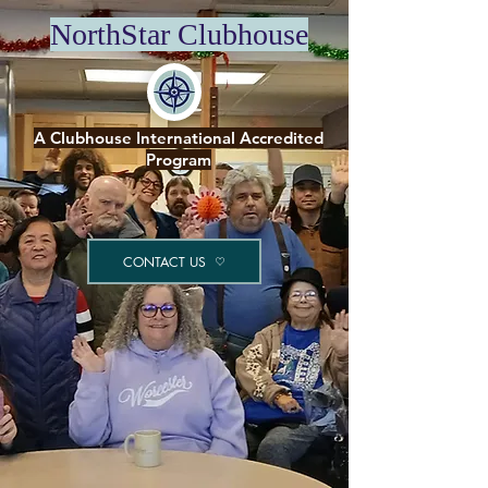
NorthStar Clubhouse
A Clubhouse International Accredited
Program
CONTACT US