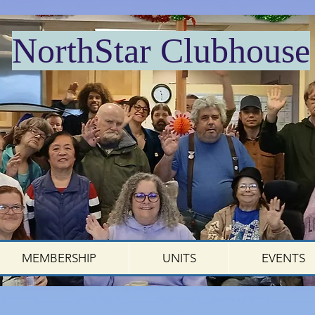
NorthStar Clubhouse
MEMBERSHIP
UNITS
EVENTS