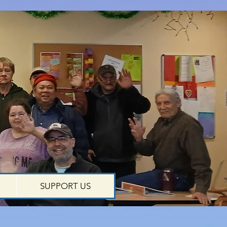
SUPPORT US