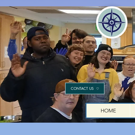
CONTACT US
HOME